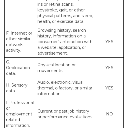
iris or retina scans,
keystroke, gait, or other
physical patterns, and sleep,
health, or exercise data.
Browsing history, search
F. Internet or
history, information on a
other similar
consumer’s interaction with
YES
network
a website, application, or
activity.
advertisement.
G.
Physical location or
Geolocation
YES
movements.
data.
Audio, electronic, visual,
H. Sensory
thermal, olfactory, or similar
YES
data.
information.
I. Professional
or
Current or past job history
employment-
NO
or performance evaluations.
related
information.