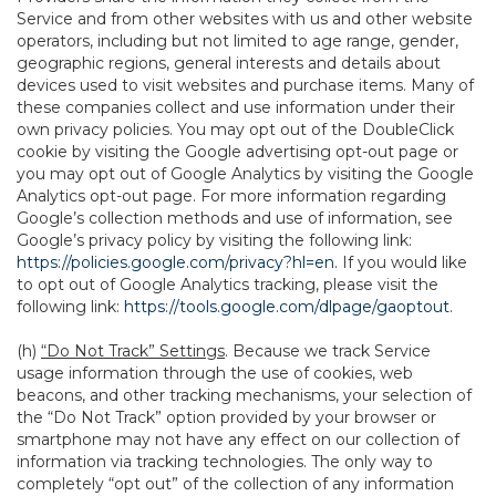
Service and from other websites with us and other website
operators, including but not limited to age range, gender,
geographic regions, general interests and details about
devices used to visit websites and purchase items. Many of
these companies collect and use information under their
own privacy policies. You may opt out of the DoubleClick
cookie by visiting the Google advertising opt-out page or
you may opt out of Google Analytics by visiting the Google
Analytics opt-out page. For more information regarding
Google’s collection methods and use of information, see
Google’s privacy policy by visiting the following link:
https://policies.google.com/privacy?hl=en
. If you would like
to opt out of Google Analytics tracking, please visit the
following link:
https://tools.google.com/dlpage/gaoptout
.
(h)
“Do Not Track” Settings
. Because we track Service
usage information through the use of cookies, web
beacons, and other tracking mechanisms, your selection of
the “Do Not Track” option provided by your browser or
smartphone may not have any effect on our collection of
information via tracking technologies. The only way to
completely “opt out” of the collection of any information