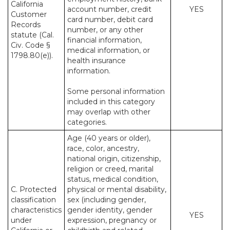
California
account number, credit
YES
Customer
card number, debit card
Records
number, or any other
statute (Cal.
financial information,
Civ. Code §
medical information, or
1798.80(e)).
health insurance
information.
Some personal information
included in this category
may overlap with other
categories.
Age (40 years or older),
race, color, ancestry,
national origin, citizenship,
religion or creed, marital
status, medical condition,
C. Protected
physical or mental disability,
classification
sex (including gender,
characteristics
gender identity, gender
YES
under
expression, pregnancy or