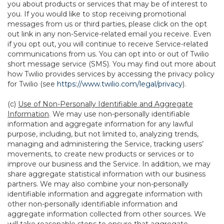
you about products or services that may be of interest to
you. If you would like to stop receiving promotional
messages from us or third parties, please click on the opt
out link in any non-Service-related email you receive. Even
if you opt out, you will continue to receive Service-related
communications from us. You can opt into or out of Twilio
short message service (SMS). You may find out more about
how Twilio provides services by accessing the privacy policy
for Twilio (see
https://www.twilio.com/legal/privacy
).
(c)
Use of Non-Personally Identifiable and Aggregate
Information
. We may use non-personally identifiable
information and aggregate information for any lawful
purpose, including, but not limited to, analyzing trends,
managing and administering the Service, tracking users’
movements, to create new products or services or to
improve our business and the Service. In addition, we may
share aggregate statistical information with our business
partners. We may also combine your non-personally
identifiable information and aggregate information with
other non-personally identifiable information and
aggregate information collected from other sources. We