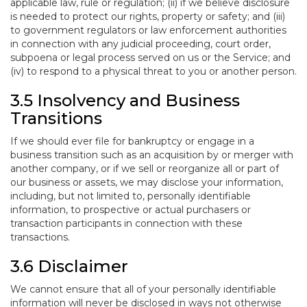
applicable law, rule or regulation; (ii) if we believe disclosure
is needed to protect our rights, property or safety; and (iii)
to government regulators or law enforcement authorities
in connection with any judicial proceeding, court order,
subpoena or legal process served on us or the Service; and
(iv) to respond to a physical threat to you or another person.
3.5 Insolvency and Business
Transitions
If we should ever file for bankruptcy or engage in a
business transition such as an acquisition by or merger with
another company, or if we sell or reorganize all or part of
our business or assets, we may disclose your information,
including, but not limited to, personally identifiable
information, to prospective or actual purchasers or
transaction participants in connection with these
transactions.
3.6 Disclaimer
We cannot ensure that all of your personally identifiable
information will never be disclosed in ways not otherwise