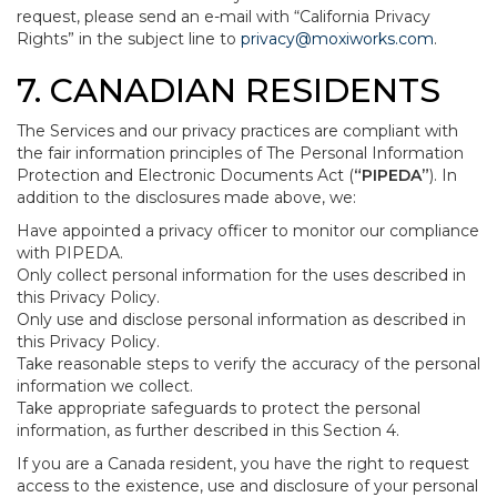
request, please send an e-mail with “California Privacy
Rights” in the subject line to
privacy@moxiworks.com
.
7. CANADIAN RESIDENTS
The Services and our privacy practices are compliant with
the fair information principles of The Personal Information
Protection and Electronic Documents Act (
“PIPEDA”
). In
addition to the disclosures made above, we:
Have appointed a privacy officer to monitor our compliance
with PIPEDA.
Only collect personal information for the uses described in
this Privacy Policy.
Only use and disclose personal information as described in
this Privacy Policy.
Take reasonable steps to verify the accuracy of the personal
information we collect.
Take appropriate safeguards to protect the personal
information, as further described in this Section 4.
If you are a Canada resident, you have the right to request
access to the existence, use and disclosure of your personal