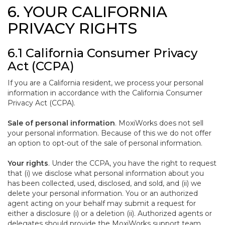
6. YOUR CALIFORNIA
PRIVACY RIGHTS
6.1 California Consumer Privacy
Act (CCPA)
If you are a California resident, we process your personal
information in accordance with the California Consumer
Privacy Act (CCPA).
Sale of personal information
. MoxiWorks does not sell
your personal information. Because of this we do not offer
an option to opt-out of the sale of personal information.
Your rights
. Under the CCPA, you have the right to request
that (i) we disclose what personal information about you
has been collected, used, disclosed, and sold, and (ii) we
delete your personal information. You or an authorized
agent acting on your behalf may submit a request for
either a disclosure (i) or a deletion (ii). Authorized agents or
delegates should provide the MoxiWorks support team