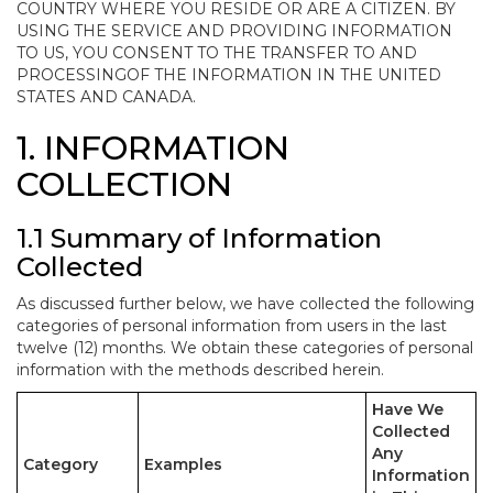
COUNTRY WHERE YOU RESIDE OR ARE A CITIZEN. BY
USING THE SERVICE AND PROVIDING INFORMATION
TO US, YOU CONSENT TO THE TRANSFER TO AND
PROCESSINGOF THE INFORMATION IN THE UNITED
STATES AND CANADA.
1. INFORMATION
COLLECTION
1.1 Summary of Information
Collected
As discussed further below, we have collected the following
categories of personal information from users in the last
twelve (12) months. We obtain these categories of personal
information with the methods described herein.
Have We
Collected
Any
Category
Examples
Information