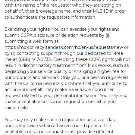
with the name of the requestor who they are acting on
behalf of, their brokerage name, and their MLS ID in order
to authenticate the requestors information.
Exercising your rights. You can exercise your rights and
submit CCPA disclosure or deletion requests by (i)
submitting a web form at
https://moxiprivacy.zendesk.com/hc/en-us/requests/new
or
by (ii) contacting support through our dedicated toll-free
line at (888) 447-0733. Exercising these CCPA rights will not
result in discriminatory treatment from MoxiWorks, such as
degrading your service quality or charging a higher fee for
our products and services. Only you, or a person registered
with the California Secretary of State that you authorize to
act on your behalf, may make a verifiable consumer
request related to your personal information. You may also
make a verifiable consumer request on behalf of your
minor child.
You may only make such a request for access or data
portability twice within a twelve-month period. The
verifiable consumer request must provide sufficient