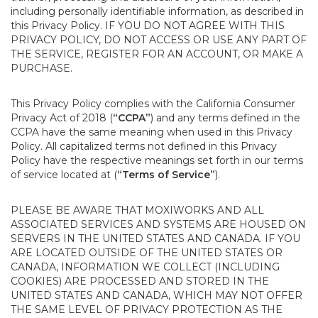
including personally identifiable information, as described in
this Privacy Policy. IF YOU DO NOT AGREE WITH THIS
PRIVACY POLICY, DO NOT ACCESS OR USE ANY PART OF
THE SERVICE, REGISTER FOR AN ACCOUNT, OR MAKE A
PURCHASE.
This Privacy Policy complies with the California Consumer
Privacy Act of 2018 (
“CCPA”
) and any terms defined in the
CCPA have the same meaning when used in this Privacy
Policy. All capitalized terms not defined in this Privacy
Policy have the respective meanings set forth in our terms
of service located at (
“Terms of Service”
).
PLEASE BE AWARE THAT MOXIWORKS AND ALL
ASSOCIATED SERVICES AND SYSTEMS ARE HOUSED ON
SERVERS IN THE UNITED STATES AND CANADA. IF YOU
ARE LOCATED OUTSIDE OF THE UNITED STATES OR
CANADA, INFORMATION WE COLLECT (INCLUDING
COOKIES) ARE PROCESSED AND STORED IN THE
UNITED STATES AND CANADA, WHICH MAY NOT OFFER
THE SAME LEVEL OF PRIVACY PROTECTION AS THE