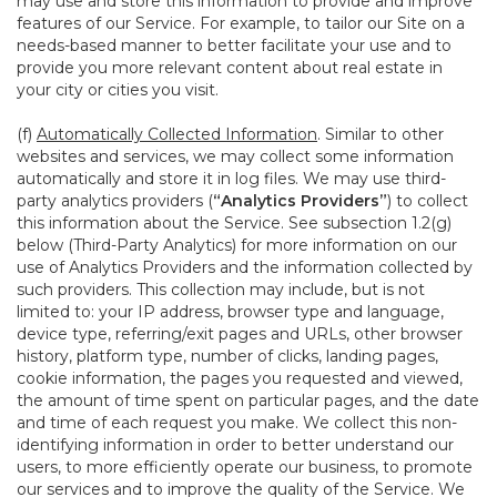
may use and store this information to provide and improve
features of our Service. For example, to tailor our Site on a
needs-based manner to better facilitate your use and to
provide you more relevant content about real estate in
your city or cities you visit.
(f)
Automatically Collected Information
. Similar to other
websites and services, we may collect some information
automatically and store it in log files. We may use third-
party analytics providers (
“Analytics Providers”
) to collect
this information about the Service. See subsection 1.2(g)
below (Third-Party Analytics) for more information on our
use of Analytics Providers and the information collected by
such providers. This collection may include, but is not
limited to: your IP address, browser type and language,
device type, referring/exit pages and URLs, other browser
history, platform type, number of clicks, landing pages,
cookie information, the pages you requested and viewed,
the amount of time spent on particular pages, and the date
and time of each request you make. We collect this non-
identifying information in order to better understand our
users, to more efficiently operate our business, to promote
our services and to improve the quality of the Service. We