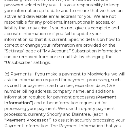
password selected by you. It is your responsibility to keep
your information up to date and to ensure that we have an
active and deliverable email address for you. We are not
responsible for any problems, interruptions in access, or
liability that may arise if you do not give us complete and
accurate information or if you fail to update your
information so that it is current. Specific details on how to
correct or change your information are provided on the
“Settings” page of “My Account.” Subscription information
can be removed from our e-mail lists by changing the
“Unsubscribe” settings.
(c)
Payments
. If you make a payment to MoxiWorks, we will
ask for information required for payment processing, such
as credit or payment card number, expiration date, CVV
number, billing address, company name, and additional
information required for payment processing (
Payment
Information”
) and other information requested for
processing your payment. We use third-party payment
processors, currently Shopify and Braintree, (each, a
“Payment Processor”
) to assist in securely processing your
Payment Information. The Payment Information that you