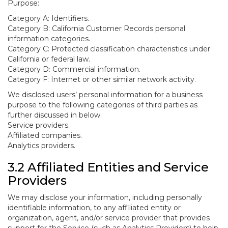
Purpose:
Category A: Identifiers.
Category B: California Customer Records personal
information categories.
Category C: Protected classification characteristics under
California or federal law.
Category D: Commercial information.
Category F: Internet or other similar network activity.
We disclosed users’ personal information for a business
purpose to the following categories of third parties as
further discussed in below:
Service providers.
Affiliated companies.
Analytics providers.
3.2 Affiliated Entities and Service
Providers
We may disclose your information, including personally
identifiable information, to any affiliated entity or
organization, agent, and/or service provider that provides