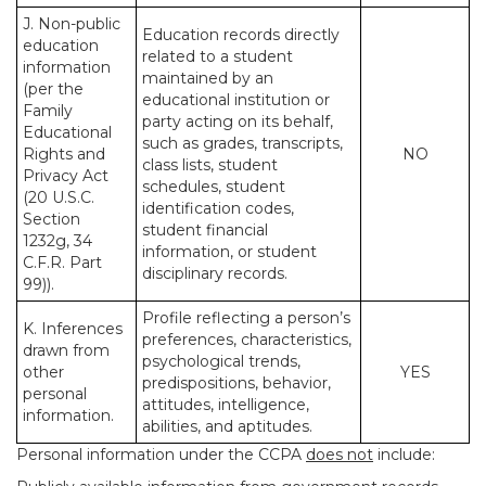
J. Non-public
Education records directly
education
related to a student
information
maintained by an
(per the
educational institution or
Family
party acting on its behalf,
Educational
such as grades, transcripts,
Rights and
NO
class lists, student
Privacy Act
schedules, student
(20 U.S.C.
identification codes,
Section
student financial
1232g, 34
information, or student
C.F.R. Part
disciplinary records.
99)).
Profile reflecting a person’s
K. Inferences
preferences, characteristics,
drawn from
psychological trends,
other
YES
predispositions, behavior,
personal
attitudes, intelligence,
information.
abilities, and aptitudes.
Personal information under the CCPA
does not
include: