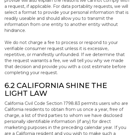
provide will also explain the reasons we cannot comply with
a request, if applicable. For data portability requests, we will
select a format to provide your personal information that is
readily useable and should allow you to transmit the
information from one entity to another entity without
hindrance.
We do not charge a fee to process or respond to your
verifiable consumer request unless it is excessive,
repetitive, or manifestly unfounded. If we determine that
the request warrants a fee, we will tell you why we made
that decision and provide you with a cost estimate before
completing your request.
6.2 CALIFORNIA SHINE THE
LIGHT LAW
California Civil Code Section 1798.83 permits users who are
California residents to obtain from us once a year, free of
charge, a list of third parties to whom we have disclosed
personally identifiable information (if any) for direct
marketing purposes in the preceding calendar year. If you
are a California resident and you wish to make such a