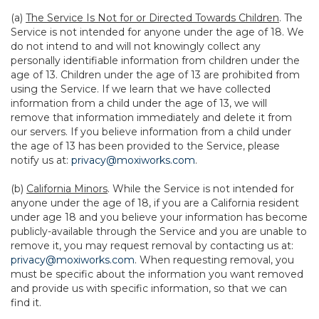
(a)
The Service Is Not for or Directed Towards Children
. The
Service is not intended for anyone under the age of 18. We
do not intend to and will not knowingly collect any
personally identifiable information from children under the
age of 13. Children under the age of 13 are prohibited from
using the Service. If we learn that we have collected
information from a child under the age of 13, we will
remove that information immediately and delete it from
our servers. If you believe information from a child under
the age of 13 has been provided to the Service, please
notify us at:
privacy@moxiworks.com
.
(b)
California Minors
. While the Service is not intended for
anyone under the age of 18, if you are a California resident
under age 18 and you believe your information has become
publicly-available through the Service and you are unable to
remove it, you may request removal by contacting us at:
privacy@moxiworks.com
. When requesting removal, you
must be specific about the information you want removed
and provide us with specific information, so that we can
find it.