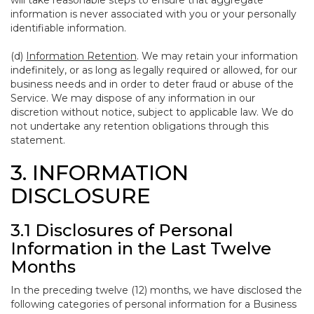
will take reasonable steps to ensure that aggregate
information is never associated with you or your personally
identifiable information.
(d)
Information Retention
. We may retain your information
indefinitely, or as long as legally required or allowed, for our
business needs and in order to deter fraud or abuse of the
Service. We may dispose of any information in our
discretion without notice, subject to applicable law. We do
not undertake any retention obligations through this
statement.
3. INFORMATION
DISCLOSURE
3.1 Disclosures of Personal
Information in the Last Twelve
Months
In the preceding twelve (12) months, we have disclosed the
following categories of personal information for a Business