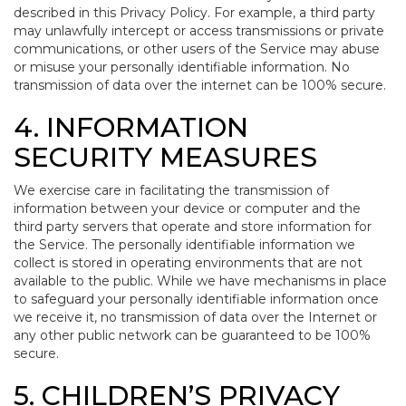
described in this Privacy Policy. For example, a third party
may unlawfully intercept or access transmissions or private
communications, or other users of the Service may abuse
or misuse your personally identifiable information. No
transmission of data over the internet can be 100% secure.
4. INFORMATION
SECURITY MEASURES
We exercise care in facilitating the transmission of
information between your device or computer and the
third party servers that operate and store information for
the Service. The personally identifiable information we
collect is stored in operating environments that are not
available to the public. While we have mechanisms in place
to safeguard your personally identifiable information once
we receive it, no transmission of data over the Internet or
any other public network can be guaranteed to be 100%
secure.
5. CHILDREN’S PRIVACY