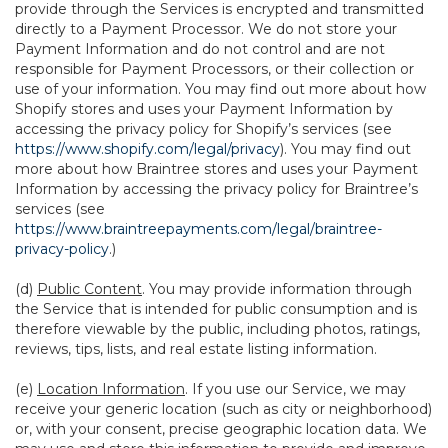
provide through the Services is encrypted and transmitted
directly to a Payment Processor. We do not store your
Payment Information and do not control and are not
responsible for Payment Processors, or their collection or
use of your information. You may find out more about how
Shopify stores and uses your Payment Information by
accessing the privacy policy for Shopify’s services (see
https://www.shopify.com/legal/privacy
). You may find out
more about how Braintree stores and uses your Payment
Information by accessing the privacy policy for Braintree’s
services (see
https://www.braintreepayments.com/legal/braintree-
privacy-policy
.)
(d)
Public Content
. You may provide information through
the Service that is intended for public consumption and is
therefore viewable by the public, including photos, ratings,
reviews, tips, lists, and real estate listing information.
(e)
Location Information
. If you use our Service, we may
receive your generic location (such as city or neighborhood)
or, with your consent, precise geographic location data. We