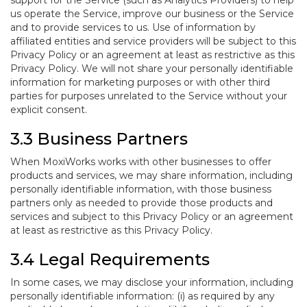
support for the Service (such as Analytics Providers) to help
us operate the Service, improve our business or the Service
and to provide services to us. Use of information by
affiliated entities and service providers will be subject to this
Privacy Policy or an agreement at least as restrictive as this
Privacy Policy. We will not share your personally identifiable
information for marketing purposes or with other third
parties for purposes unrelated to the Service without your
explicit consent.
3.3 Business Partners
When MoxiWorks works with other businesses to offer
products and services, we may share information, including
personally identifiable information, with those business
partners only as needed to provide those products and
services and subject to this Privacy Policy or an agreement
at least as restrictive as this Privacy Policy.
3.4 Legal Requirements
In some cases, we may disclose your information, including
personally identifiable information: (i) as required by any