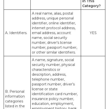
in This
Category?
A real name, alias, postal
address, unique personal
identifier, online identifier,
internet protocol address,
A. Identifiers.
email address, account
YES
name, social security
number, driver’s license
number, passport number,
or other similar identifiers.
A name, signature, social
security number, physical
characteristics or
description, address,
telephone number,
passport number, driver’s
license or state
B. Personal
identification card number,
information
insurance policy number,
categories
education, employment,
listed in the
employment history, bank