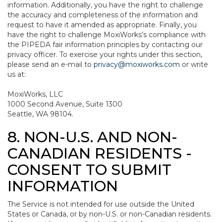
information. Additionally, you have the right to challenge
the accuracy and completeness of the information and
request to have it amended as appropriate. Finally, you
have the right to challenge MoxiWorks’s compliance with
the PIPEDA fair information principles by contacting our
privacy officer. To exercise your rights under this section,
please send an e-mail to
privacy@moxiworks.com
or write
us at:
MoxiWorks, LLC
1000 Second Avenue, Suite 1300
Seattle, WA 98104.
8. NON-U.S. AND NON-
CANADIAN RESIDENTS -
CONSENT TO SUBMIT
INFORMATION
The Service is not intended for use outside the United
States or Canada, or by non-U.S. or non-Canadian residents.