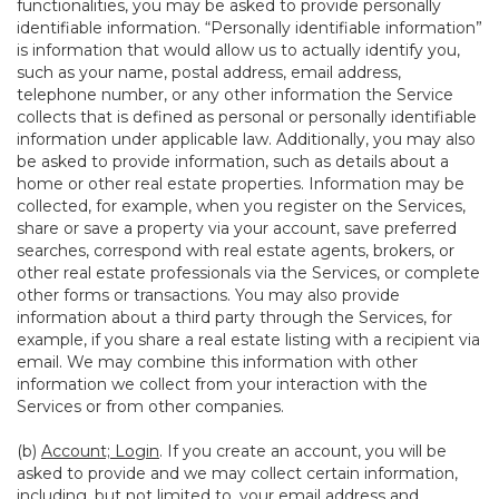
functionalities, you may be asked to provide personally
identifiable information. “Personally identifiable information”
is information that would allow us to actually identify you,
such as your name, postal address, email address,
telephone number, or any other information the Service
collects that is defined as personal or personally identifiable
information under applicable law. Additionally, you may also
be asked to provide information, such as details about a
home or other real estate properties. Information may be
collected, for example, when you register on the Services,
share or save a property via your account, save preferred
searches, correspond with real estate agents, brokers, or
other real estate professionals via the Services, or complete
other forms or transactions. You may also provide
information about a third party through the Services, for
example, if you share a real estate listing with a recipient via
email. We may combine this information with other
information we collect from your interaction with the
Services or from other companies.
(b)
Account; Login
. If you create an account, you will be
asked to provide and we may collect certain information,
including, but not limited to, your email address and