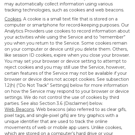
may automatically collect information using various
tracking technologies, such as cookies and web beacons.
Cookies
. A cookie is a small text file that is stored on a
computer or smartphone for record-keeping purposes. Our
Analytics Providers use cookies to record information about
your activities while using the Service and to “remember”
you when you return to the Service. Some cookies remain
on your computer or device until you delete them. Others,
like session ID cookies, expire when you close your browser.
You may set your browser or device setting to attempt to
reject cookies and you may still use the Service, however,
certain features of the Service may not be available if your
browser or device does not accept cookies. See subsection
1.2(h) (“Do Not Track” Settings) below for more information
on how the Service may respond to your browser or device
settings. We do not control the use of cookies by third
parties. See also Section 3.6 (Disclaimer) below.
Web Beacons
. Web beacons (also referred to as clear gifs,
pixel tags, and single-pixel gifs) are tiny graphics with a
unique identifier that are used to track the online
movements of web or mobile app users. Unlike cookies,
which are stored on a computer’s hard drive or your