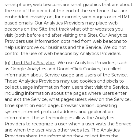
smartphone, web beacons are small graphics that are about
the size of the period at the end of the sentence that are
embedded invisibly on, for example, web pages or in HTML-
based emails. Our Analytics Providers may place web
beacons on the Site that track what other websites you
visit (both before and after visiting the Site). Our Analytics
Providers use information obtained from web beacons to
help us improve our business and the Service. We do not
control the use of web beacons by Analytics Providers.
(g)
Third-Party Analytics
. We use Analytics Providers, such
as Google Analytics and DoubleClick Cookies, to collect
information about Service usage and users of the Service.
These Analytics Providers may use cookies and pixels to
collect usage information from users that visit the Service,
including information about the pages where users enter
and exit the Service, what pages users view on the Service,
time spent on each page, browser version, operating
system, internet protocol address, and geolocation
information. These technologies allow the Analytics
Providers to recognize a user when a user visits the Service
and when the user visits other websites. The Analytics
Providers share the information they collect from the