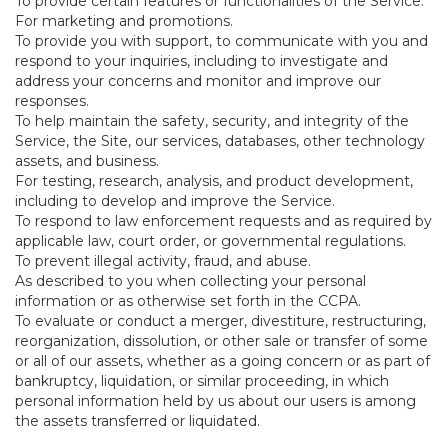
To provide certain features or functionalities of the Service.
For marketing and promotions.
To provide you with support, to communicate with you and
respond to your inquiries, including to investigate and
address your concerns and monitor and improve our
responses.
To help maintain the safety, security, and integrity of the
Service, the Site, our services, databases, other technology
assets, and business.
For testing, research, analysis, and product development,
including to develop and improve the Service.
To respond to law enforcement requests and as required by
applicable law, court order, or governmental regulations.
To prevent illegal activity, fraud, and abuse.
As described to you when collecting your personal
information or as otherwise set forth in the CCPA.
To evaluate or conduct a merger, divestiture, restructuring,
reorganization, dissolution, or other sale or transfer of some
or all of our assets, whether as a going concern or as part of
bankruptcy, liquidation, or similar proceeding, in which
personal information held by us about our users is among
the assets transferred or liquidated.