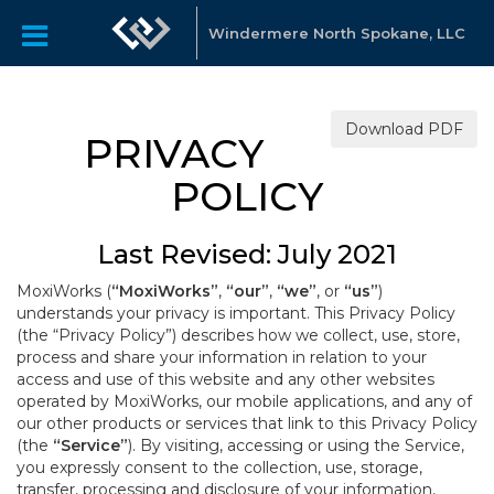
Windermere North Spokane, LLC
Download PDF
PRIVACY
POLICY
Last Revised: July 2021
MoxiWorks (
“MoxiWorks”
,
“our”
,
“we”
, or
“us”
)
understands your privacy is important. This Privacy Policy
(the “Privacy Policy”) describes how we collect, use, store,
process and share your information in relation to your
access and use of this website and any other websites
operated by MoxiWorks, our mobile applications, and any of
our other products or services that link to this Privacy Policy
(the
“Service”
). By visiting, accessing or using the Service,
you expressly consent to the collection, use, storage,
transfer, processing and disclosure of your information,