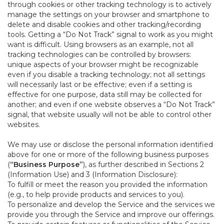
through cookies or other tracking technology is to actively
manage the settings on your browser and smartphone to
delete and disable cookies and other tracking/recording
tools. Getting a “Do Not Track” signal to work as you might
want is difficult. Using browsers as an example, not all
tracking technologies can be controlled by browsers:
unique aspects of your browser might be recognizable
even if you disable a tracking technology; not all settings
will necessarily last or be effective; even if a setting is
effective for one purpose, data still may be collected for
another; and even if one website observes a “Do Not Track”
signal, that website usually will not be able to control other
websites.
We may use or disclose the personal information identified
above for one or more of the following business purposes
(
“Business Purpose”
), as further described in Sections 2
(Information Use) and 3 (Information Disclosure):
To fulfill or meet the reason you provided the information
(e.g., to help provide products and services to you).
To personalize and develop the Service and the services we
provide you through the Service and improve our offerings.