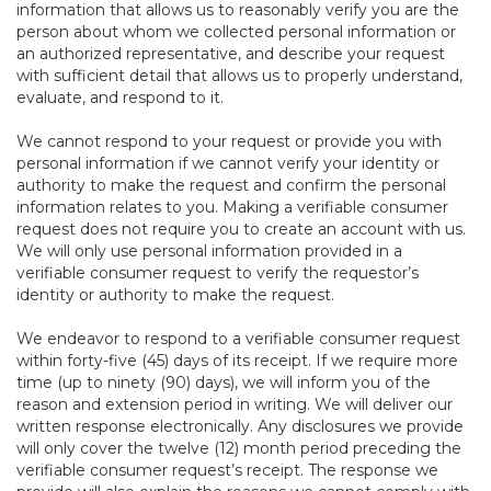
information that allows us to reasonably verify you are the
person about whom we collected personal information or
an authorized representative, and describe your request
with sufficient detail that allows us to properly understand,
evaluate, and respond to it.
We cannot respond to your request or provide you with
personal information if we cannot verify your identity or
authority to make the request and confirm the personal
information relates to you. Making a verifiable consumer
request does not require you to create an account with us.
We will only use personal information provided in a
verifiable consumer request to verify the requestor’s
identity or authority to make the request.
We endeavor to respond to a verifiable consumer request
within forty-five (45) days of its receipt. If we require more
time (up to ninety (90) days), we will inform you of the
reason and extension period in writing. We will deliver our
written response electronically. Any disclosures we provide
will only cover the twelve (12) month period preceding the
verifiable consumer request’s receipt. The response we