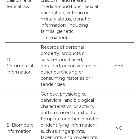
California or
childbirth and related
federal law.
medical conditions), sexual
orientation, veteran or
military status, genetic
information (including
familial genetic
information).
Records of personal
property, products or
D.
services purchased,
Commercial
obtained, or considered, or
YES
information.
other purchasing or
consuming histories or
tendencies.
Genetic, physiological,
behavioral, and biological
characteristics, or activity
patterns used to extract a
template or other identifier
E. Biometric
or identifying information,
NO
information.
such as, fingerprints,
faceprints, and voiceprints,