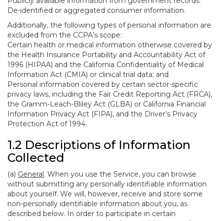
Publicly available information from government records.
De-identified or aggregated consumer information.
Additionally, the following types of personal information are
excluded from the CCPA’s scope:
Certain health or medical information otherwise covered by
the Health Insurance Portability and Accountability Act of
1996 (HIPAA) and the California Confidentiality of Medical
Information Act (CMIA) or clinical trial data; and
Personal information covered by certain sector-specific
privacy laws, including the Fair Credit Reporting Act (FRCA),
the Gramm-Leach-Bliley Act (GLBA) or California Financial
Information Privacy Act (FIPA), and the Driver’s Privacy
Protection Act of 1994.
1.2 Descriptions of Information
Collected
(a)
General
. When you use the Service, you can browse
without submitting any personally identifiable information
about yourself. We will, however, receive and store some
non-personally identifiable information about you, as
described below. In order to participate in certain