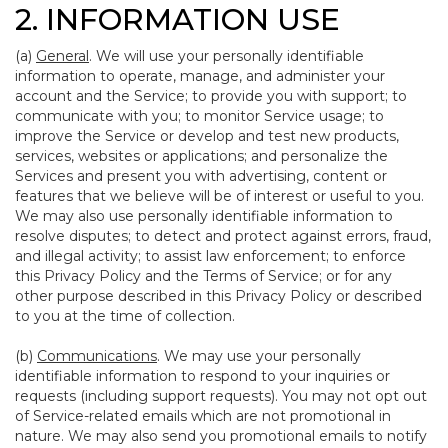
2. INFORMATION USE
(a)
General
. We will use your personally identifiable
information to operate, manage, and administer your
account and the Service; to provide you with support; to
communicate with you; to monitor Service usage; to
improve the Service or develop and test new products,
services, websites or applications; and personalize the
Services and present you with advertising, content or
features that we believe will be of interest or useful to you.
We may also use personally identifiable information to
resolve disputes; to detect and protect against errors, fraud,
and illegal activity; to assist law enforcement; to enforce
this Privacy Policy and the Terms of Service; or for any
other purpose described in this Privacy Policy or described
to you at the time of collection.
(b)
Communications
. We may use your personally
identifiable information to respond to your inquiries or
requests (including support requests). You may not opt out
of Service-related emails which are not promotional in
nature. We may also send you promotional emails to notify